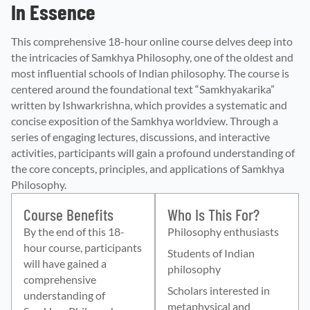
In Essence
This comprehensive 18-hour online course delves deep into
the intricacies of Samkhya Philosophy, one of the oldest and
most influential schools of Indian philosophy. The course is
centered around the foundational text “Samkhyakarika”
written by Ishwarkrishna, which provides a systematic and
concise exposition of the Samkhya worldview. Through a
series of engaging lectures, discussions, and interactive
activities, participants will gain a profound understanding of
the core concepts, principles, and applications of Samkhya
Philosophy.
Course Benefits
Who Is This For?
By the end of this 18-
Philosophy enthusiasts
hour course, participants
Students of Indian
will have gained a
philosophy
comprehensive
Scholars interested in
understanding of
metaphysical and