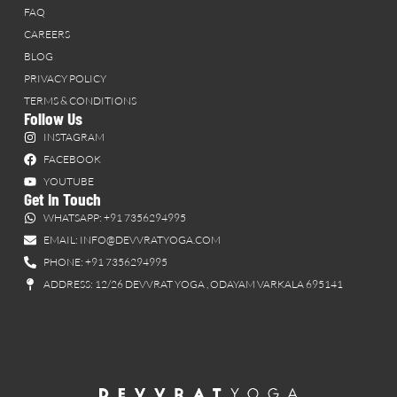
FAQ
CAREERS
BLOG
PRIVACY POLICY
TERMS & CONDITIONS
Follow Us
INSTAGRAM
FACEBOOK
YOUTUBE
Get In Touch
WHATSAPP: +91 7356294995
EMAIL: INFO@DEVVRATYOGA.COM
PHONE: +91 7356294995
ADDRESS: 12/26 DEVVRAT YOGA , ODAYAM VARKALA 695141
BEST YOGA SCHOOL
IN VARKALA, KERALA