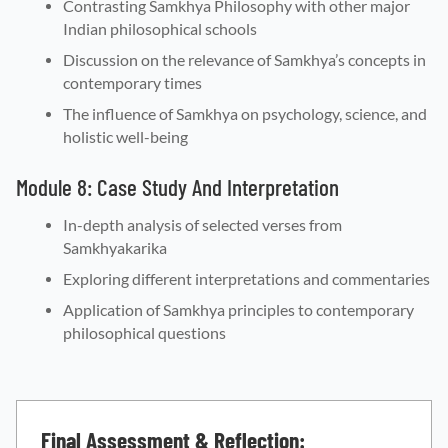
Contrasting Samkhya Philosophy with other major
Indian philosophical schools
Discussion on the relevance of Samkhya’s concepts in
contemporary times
The influence of Samkhya on psychology, science, and
holistic well-being
Module 8: Case Study And Interpretation
In-depth analysis of selected verses from
Samkhyakarika
Exploring different interpretations and commentaries
Application of Samkhya principles to contemporary
philosophical questions
Final Assessment & Reflection: