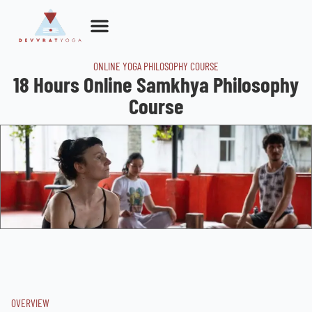
Skip
to
content
ONLINE YOGA PHILOSOPHY COURSE
18 Hours Online Samkhya Philosophy
Course
OVERVIEW