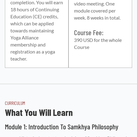
completion. You will earn
video meeting. One
18 hours of Continuing
module covered per
Education (CE) credits,
week. 8 weeks in total.
which can be applied
towards maintaining
Course Fee:
Yoga Alliance
390 USD for the whole
membership and
Course
registration as a yoga
teacher.
CURRICULUM
What You Will Learn
Module 1: Introduction To Samkhya Philosophy