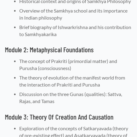
Historical context and origins of Samkhya Philosophy
Overview of the Samkhya school and its importance
in Indian philosophy
Brief biography of Ishwarkrishna and his contribution
to Samkhyakarika
Module 2: Metaphysical Foundations
The concept of Prakriti (primordial matter) and
Purusha (consciousness)
The theory of evolution of the manifest world from
the interaction of Prakriti and Purusha
Discussion on the three Gunas (qualities): Sattva,
Rajas, and Tamas
Module 3: Theory Of Creation And Causation
Exploration of the concepts of Satkaryavada (theory
of pre-existing effect) and Asatkaryavada (theory of