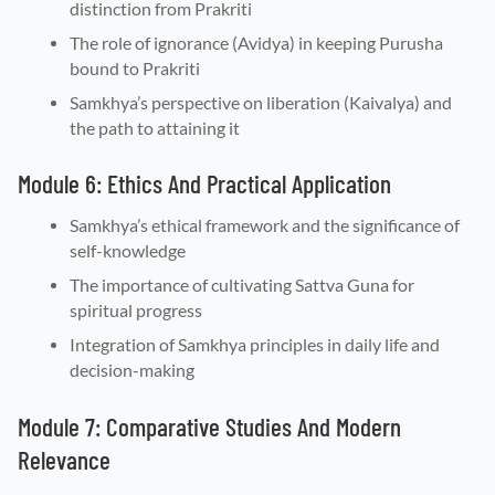
distinction from Prakriti
The role of ignorance (Avidya) in keeping Purusha
bound to Prakriti
Samkhya’s perspective on liberation (Kaivalya) and
the path to attaining it
Module 6: Ethics And Practical Application
Samkhya’s ethical framework and the significance of
self-knowledge
The importance of cultivating Sattva Guna for
spiritual progress
Integration of Samkhya principles in daily life and
decision-making
Module 7: Comparative Studies And Modern
Relevance