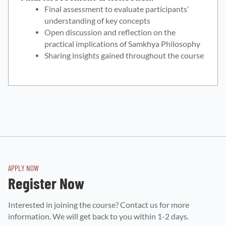
Final assessment to evaluate participants’
understanding of key concepts
Open discussion and reflection on the
practical implications of Samkhya Philosophy
Sharing insights gained throughout the course
APPLY NOW
Register Now
Interested in joining the course? Contact us for more
information. We will get back to you within 1-2 days.