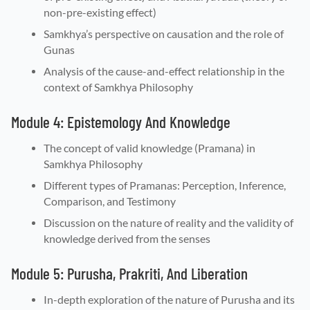
non-pre-existing effect)
Samkhya’s perspective on causation and the role of
Gunas
Analysis of the cause-and-effect relationship in the
context of Samkhya Philosophy
Module 4: Epistemology And Knowledge
The concept of valid knowledge (Pramana) in
Samkhya Philosophy
Different types of Pramanas: Perception, Inference,
Comparison, and Testimony
Discussion on the nature of reality and the validity of
knowledge derived from the senses
Module 5: Purusha, Prakriti, And Liberation
In-depth exploration of the nature of Purusha and its