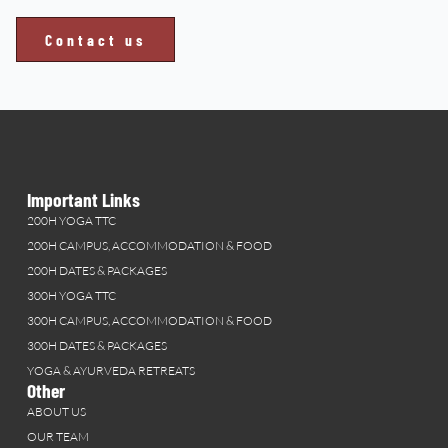
Contact us
Important Links
200H YOGA TTC
200H CAMPUS, ACCOMMODATION & FOOD
200H DATES & PACKAGES
300H YOGA TTC
300H CAMPUS, ACCOMMODATION & FOOD
300H DATES & PACKAGES
YOGA & AYURVEDA RETREATS
Other
ABOUT US
OUR TEAM