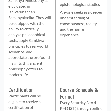
Samkhya Philosophy as
epistemological studies
elucidated in
Ishwarkrishna’s
Anyone seeking a deeper
Samkhyakarika. They will
understanding of
be equipped with the
consciousness, reality,
ability to critically
and the human
analyze philosophical
experience.
texts, apply Samkhya
principles to real-world
scenarios, and
appreciate the profound
insights this ancient
philosophy offers to
modern life.
Certification
Course Schedule &
Format
Participants will be
eligible to receive a
Every Saturday 3 to 4
certification of
PM ( IST ) through online