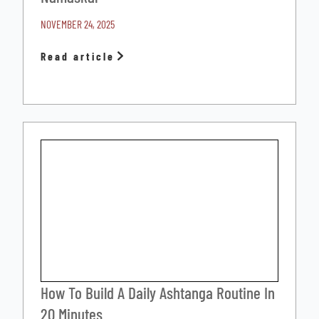
NOVEMBER 24, 2025
Read article
How To Build A Daily Ashtanga Routine In
20 Minutes