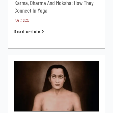
Karma, Dharma And Moksha: How They
Connect In Yoga
MAY 7, 2026
Read article