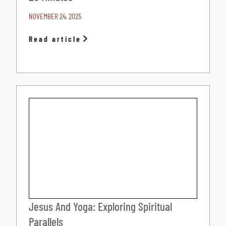
NOVEMBER 24, 2025
Read article
Jesus And Yoga: Exploring Spiritual
Parallels