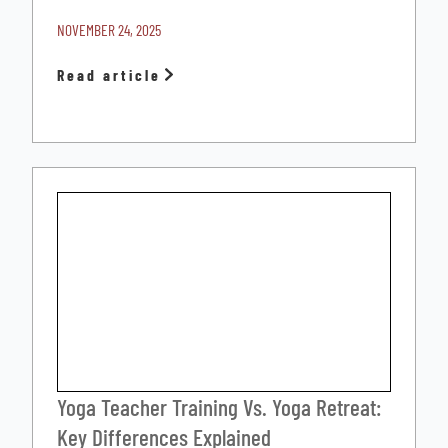
NOVEMBER 24, 2025
Read article
Yoga Teacher Training Vs. Yoga Retreat:
Key Differences Explained