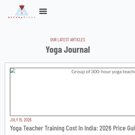
Skip
to
content
OUR LATEST ARTICLES
Yoga Journal
JULY 15, 2026
Yoga Teacher Training Cost In India: 2026 Price Gu