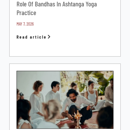
Role Of Bandhas In Ashtanga Yoga
Practice
MAY 7, 2026
Read article