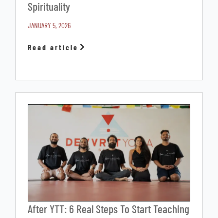
Spirituality
JANUARY 5, 2026
Read article
After YTT: 6 Real Steps To Start Teaching