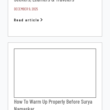
DECEMBER 9, 2025
Read article
How To Warm Up Properly Before Surya
Namaskar