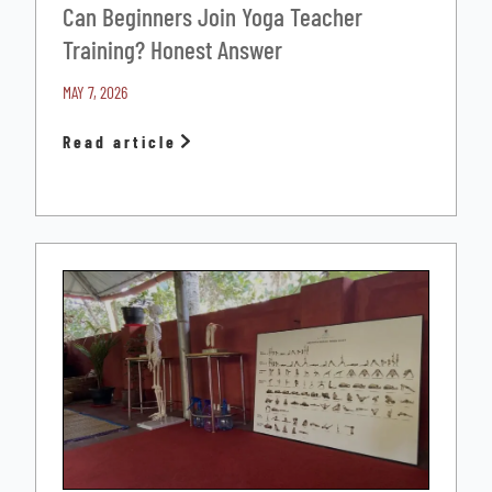
Can Beginners Join Yoga Teacher
Training? Honest Answer
MAY 7, 2026
Read article