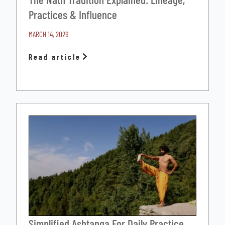
Practices & Influence
MARCH 14, 2026
Read article
Simplified Ashtanga For Daily Practice