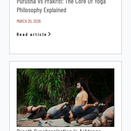
Purusha Vs Prakriti: The Core Of Yoga
Philosophy Explained
MARCH 20, 2026
Read article