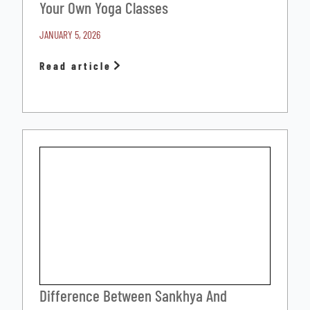
Your Own Yoga Classes
JANUARY 5, 2026
Read article
Difference Between Sankhya And