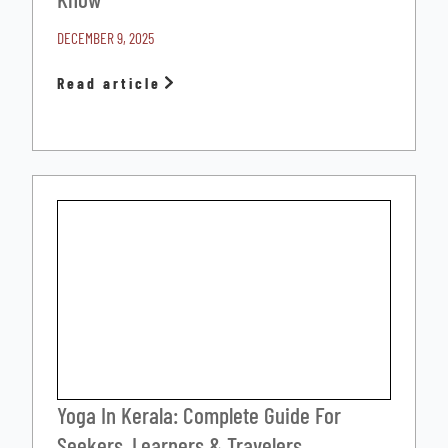
DECEMBER 9, 2025
Read article
Yoga In Kerala: Complete Guide For
Seekers, Learners & Travelers