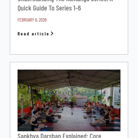
Quick Guide To Series 1–6
FEBRUARY 6, 2026
Read article
Sankhya Darshan Explained: Core