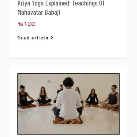
Kriya Yoga Explained: Teachings Of
Mahavatar Babaji
MAY 7, 2026
Read article