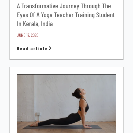
A Transformative Journey Through The
Eyes Of A Yoga Teacher Training Student
In Kerala, India
JUNE 17, 2026
Read article