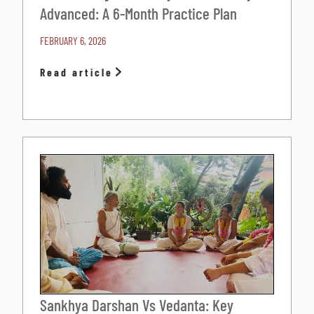
Advanced: A 6-Month Practice Plan
FEBRUARY 6, 2026
Read article
Sankhya Darshan Vs Vedanta: Key