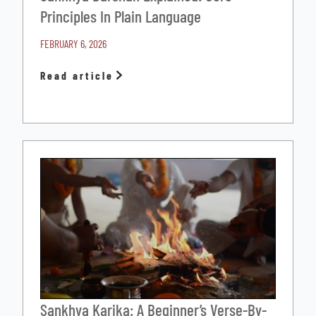
Principles In Plain Language
FEBRUARY 6, 2026
Read article
Sankhya Karika: A Beginner’s Verse-By-