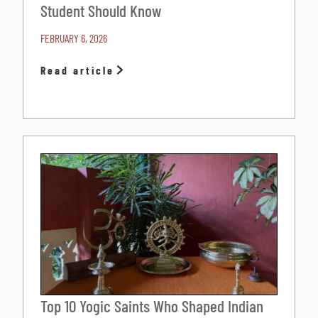
Student Should Know
FEBRUARY 6, 2026
Read article
Top 10 Yogic Saints Who Shaped Indian