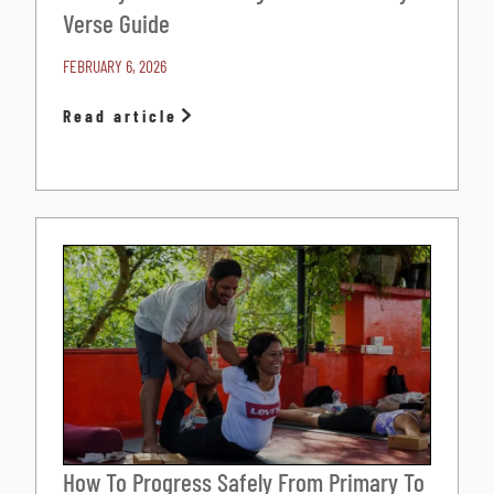
Verse Guide
FEBRUARY 6, 2026
Read article
How To Progress Safely From Primary To