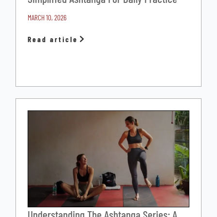
MARCH 10, 2026
Read article
Understanding The Ashtanga Series: A