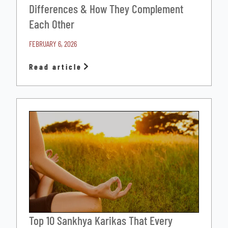
Differences & How They Complement
Each Other
FEBRUARY 6, 2026
Read article
Top 10 Sankhya Karikas That Every