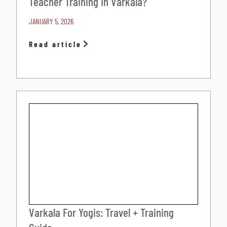
Teacher Training In Varkala?
JANUARY 5, 2026
Read article
Varkala For Yogis: Travel + Training