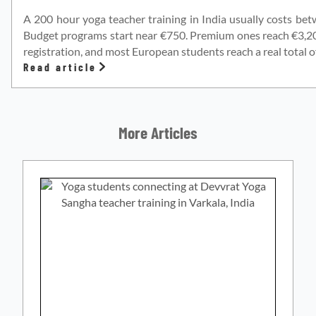
A 200 hour yoga teacher training in India usually costs be
Budget programs start near €750. Premium ones reach €3,200.
registration, and most European students reach a real total o
Read article
More Articles