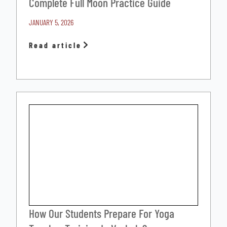
Complete Full Moon Practice Guide
JANUARY 5, 2026
Read article
How Our Students Prepare For Yoga