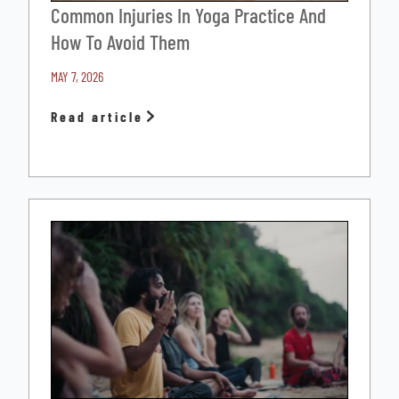
Common Injuries In Yoga Practice And
How To Avoid Them
MAY 7, 2026
Read article