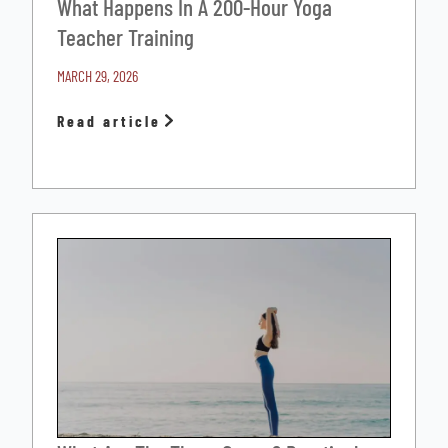
What Happens In A 200-Hour Yoga
Teacher Training
MARCH 29, 2026
Read article