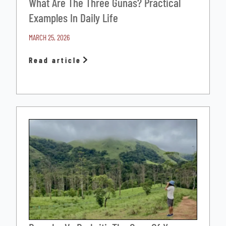
What Are The Three Gunas? Practical
Examples In Daily Life
MARCH 25, 2026
Read article