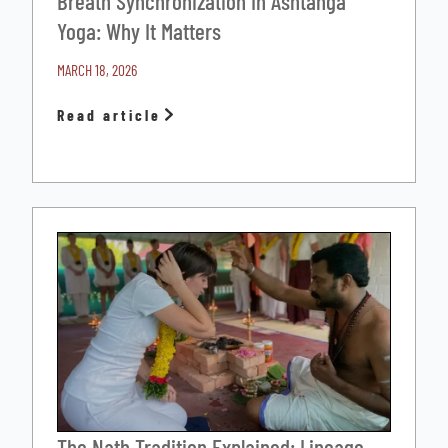
Breath Synchronization In Ashtanga
Yoga: Why It Matters
MARCH 18, 2026
Read article
The Nath Tradition Explained: Lineage,