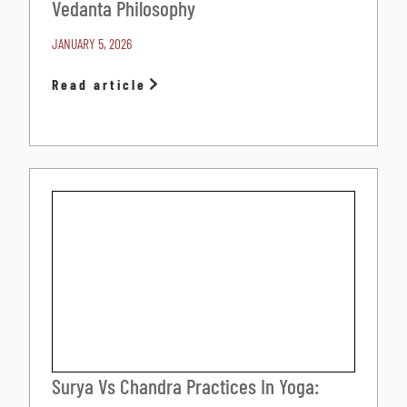
Vedanta Philosophy
JANUARY 5, 2026
Read article
Surya Vs Chandra Practices In Yoga: