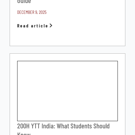
Guide
DECEMBER 9, 2025
Read article
200H YTT India: What Students Should
Know