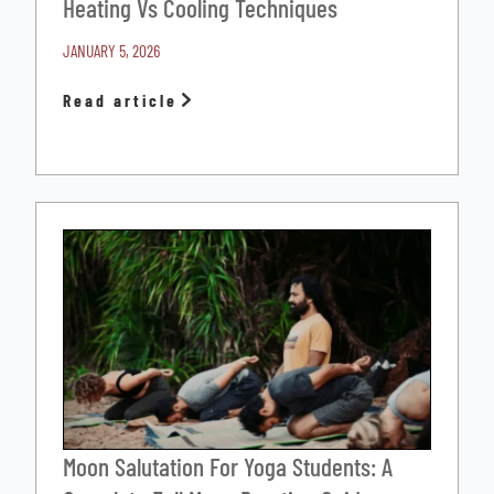
Heating Vs Cooling Techniques
JANUARY 5, 2026
Read article
Moon Salutation For Yoga Students: A