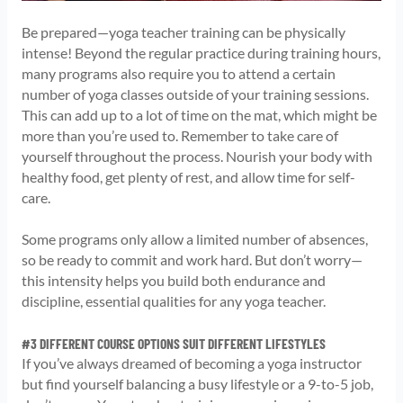
Be prepared—yoga teacher training can be physically
intense! Beyond the regular practice during training hours,
many programs also require you to attend a certain
number of yoga classes outside of your training sessions.
This can add up to a lot of time on the mat, which might be
more than you’re used to. Remember to take care of
yourself throughout the process. Nourish your body with
healthy food, get plenty of rest, and allow time for self-
care.
Some programs only allow a limited number of absences,
so be ready to commit and work hard. But don’t worry—
this intensity helps you build both endurance and
discipline, essential qualities for any yoga teacher.
#3 DIFFERENT COURSE OPTIONS SUIT DIFFERENT LIFESTYLES
If you’ve always dreamed of becoming a yoga instructor
but find yourself balancing a busy lifestyle or a 9-to-5 job,