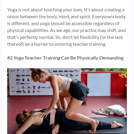
Yoga is not about touching your toes. It’s about creating a
union between the body, mind, and spirit. Everyone’s body
is different, and yoga should be accessible regardless of
physical capabilities. As we age, our practice may shift, and
that’s perfectly normal. So, don’t let flexibility (or the lack
thereof) be a barrier to entering teacher training.
#2 Yoga Teacher Training Can Be Physically Demanding