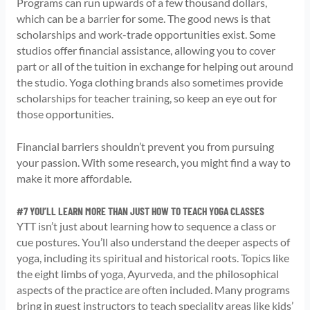
Programs can run upwards of a few thousand dollars,
which can be a barrier for some. The good news is that
scholarships and work-trade opportunities exist. Some
studios offer financial assistance, allowing you to cover
part or all of the tuition in exchange for helping out around
the studio. Yoga clothing brands also sometimes provide
scholarships for teacher training, so keep an eye out for
those opportunities.
Financial barriers shouldn’t prevent you from pursuing
your passion. With some research, you might find a way to
make it more affordable.
#7 YOU’LL LEARN MORE THAN JUST HOW TO TEACH YOGA CLASSES
YTT isn’t just about learning how to sequence a class or
cue postures. You’ll also understand the deeper aspects of
yoga, including its spiritual and historical roots. Topics like
the eight limbs of yoga, Ayurveda, and the philosophical
aspects of the practice are often included. Many programs
bring in guest instructors to teach speciality areas like kids’