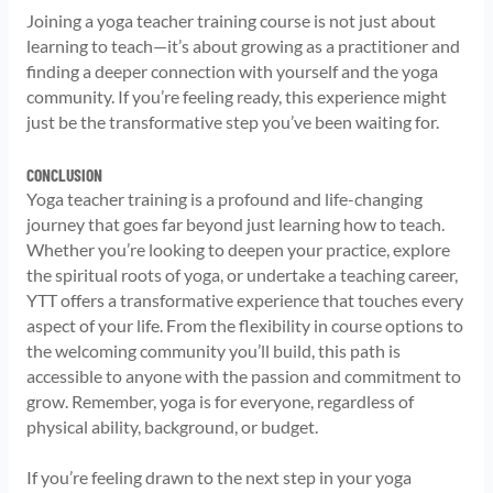
Joining a yoga teacher training course is not just about
learning to teach—it’s about growing as a practitioner and
finding a deeper connection with yourself and the yoga
community. If you’re feeling ready, this experience might
just be the transformative step you’ve been waiting for.
CONCLUSION
Yoga teacher training is a profound and life-changing
journey that goes far beyond just learning how to teach.
Whether you’re looking to deepen your practice, explore
the spiritual roots of yoga, or undertake a teaching career,
YTT offers a transformative experience that touches every
aspect of your life. From the flexibility in course options to
the welcoming community you’ll build, this path is
accessible to anyone with the passion and commitment to
grow. Remember, yoga is for everyone, regardless of
physical ability, background, or budget.
If you’re feeling drawn to the next step in your yoga