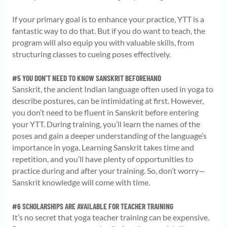
If your primary goal is to enhance your practice, YTT is a
fantastic way to do that. But if you do want to teach, the
program will also equip you with valuable skills, from
structuring classes to cueing poses effectively.
#5 YOU DON’T NEED TO KNOW SANSKRIT BEFOREHAND
Sanskrit, the ancient Indian language often used in yoga to
describe postures, can be intimidating at first. However,
you don’t need to be fluent in Sanskrit before entering
your YTT. During training, you’ll learn the names of the
poses and gain a deeper understanding of the language’s
importance in yoga. Learning Sanskrit takes time and
repetition, and you’ll have plenty of opportunities to
practice during and after your training. So, don’t worry—
Sanskrit knowledge will come with time.
#6 SCHOLARSHIPS ARE AVAILABLE FOR TEACHER TRAINING
It’s no secret that yoga teacher training can be expensive.