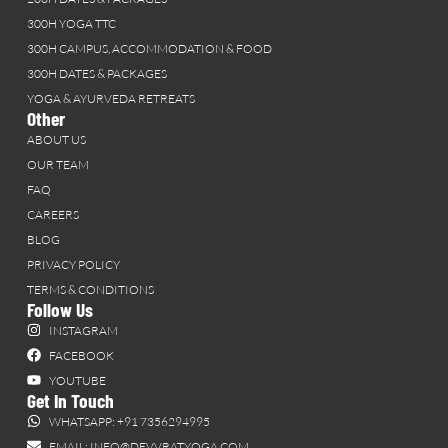
300H YOGA TTC
300H CAMPUS, ACCOMMODATION & FOOD
300H DATES & PACKAGES
YOGA & AYURVEDA RETREATS
Other
ABOUT US
OUR TEAM
FAQ
CAREERS
BLOG
PRIVACY POLICY
TERMS & CONDITIONS
Follow Us
INSTAGRAM
FACEBOOK
YOUTUBE
Get In Touch
WHATSAPP: +91 7356294995
EMAIL: INFO@DEVVRATYOGA.COM