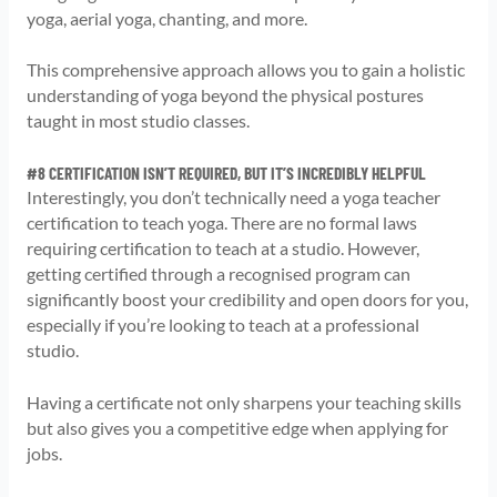
yoga, aerial yoga, chanting, and more.
This comprehensive approach allows you to gain a holistic
understanding of yoga beyond the physical postures
taught in most studio classes.
#8 CERTIFICATION ISN’T REQUIRED, BUT IT’S INCREDIBLY HELPFUL
Interestingly, you don’t technically need a yoga teacher
certification to teach yoga. There are no formal laws
requiring certification to teach at a studio. However,
getting certified through a recognised program can
significantly boost your credibility and open doors for you,
especially if you’re looking to teach at a professional
studio.
Having a certificate not only sharpens your teaching skills
but also gives you a competitive edge when applying for
jobs.