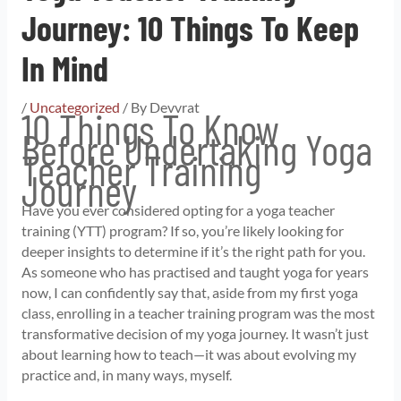
Journey: 10 Things To Keep
In Mind
/
Uncategorized
/ By
Devvrat
10 Things To Know
Before Undertaking Yoga
Teacher Training
Journey
Have you ever considered opting for a yoga teacher
training (YTT) program? If so, you’re likely looking for
deeper insights to determine if it’s the right path for you.
As someone who has practised and taught yoga for years
now, I can confidently say that, aside from my first yoga
class, enrolling in a teacher training program was the most
transformative decision of my yoga journey. It wasn’t just
about learning how to teach—it was about evolving my
practice and, in many ways, myself.