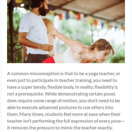
A common misconception is that to be a yoga teacher, or
even just to participate in teacher training, you need to
have a super bendy, flexible body. In reality, flexibility is
not a prerequisite. While demonstrating certain poses
does require some range of motion, you don’t need to be
able to execute advanced postures to cue others into
them. Many times, students feel more at ease when their
teacher isn’t performing the full expression of every pose—
it removes the pressure to mimic the teacher exactly.