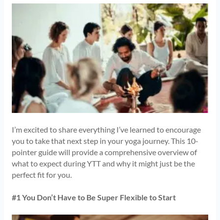
I’m excited to share everything I’ve learned to encourage
you to take that next step in your yoga journey. This 10-
pointer guide will provide a comprehensive overview of
what to expect during YTT and why it might just be the
perfect fit for you.
#1 You Don’t Have to Be Super Flexible to Start