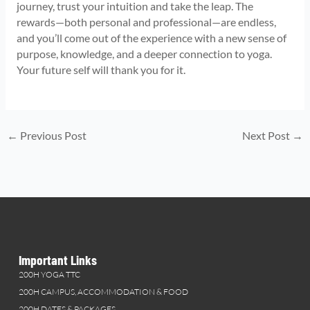
journey, trust your intuition and take the leap. The
rewards—both personal and professional—are endless,
and you’ll come out of the experience with a new sense of
purpose, knowledge, and a deeper connection to yoga.
Your future self will thank you for it.
←
Previous Post
Next Post
→
Important Links
200H YOGA TTC
200H CAMPUS, ACCOMMODATION & FOOD
200H DATES & PACKAGES