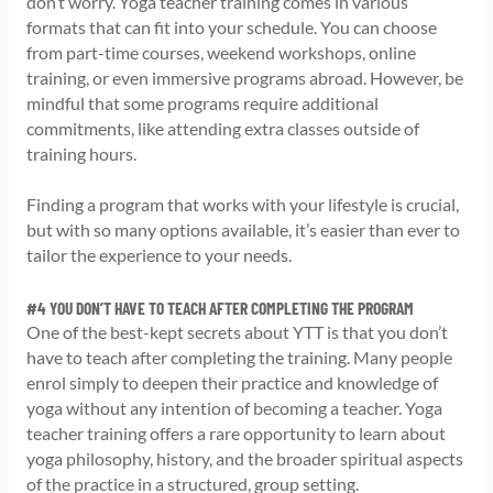
don’t worry. Yoga teacher training comes in various
formats that can fit into your schedule. You can choose
from part-time courses, weekend workshops, online
training, or even immersive programs abroad. However, be
mindful that some programs require additional
commitments, like attending extra classes outside of
training hours.
Finding a program that works with your lifestyle is crucial,
but with so many options available, it’s easier than ever to
tailor the experience to your needs.
#4 YOU DON’T HAVE TO TEACH AFTER COMPLETING THE PROGRAM
One of the best-kept secrets about YTT is that you don’t
have to teach after completing the training. Many people
enrol simply to deepen their practice and knowledge of
yoga without any intention of becoming a teacher. Yoga
teacher training offers a rare opportunity to learn about
yoga philosophy, history, and the broader spiritual aspects
of the practice in a structured, group setting.