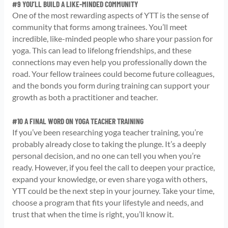
#9 YOU’LL BUILD A LIKE-MINDED COMMUNITY
One of the most rewarding aspects of YTT is the sense of
community that forms among trainees. You’ll meet
incredible, like-minded people who share your passion for
yoga. This can lead to lifelong friendships, and these
connections may even help you professionally down the
road. Your fellow trainees could become future colleagues,
and the bonds you form during training can support your
growth as both a practitioner and teacher.
#10 A FINAL WORD ON YOGA TEACHER TRAINING
If you’ve been researching yoga teacher training, you’re
probably already close to taking the plunge. It’s a deeply
personal decision, and no one can tell you when you’re
ready. However, if you feel the call to deepen your practice,
expand your knowledge, or even share yoga with others,
YTT could be the next step in your journey. Take your time,
choose a program that fits your lifestyle and needs, and
trust that when the time is right, you’ll know it.