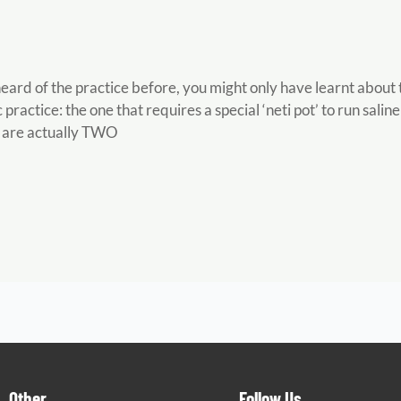
 heard of the practice before, you might only have learnt abo
practice: the one that requires a special ‘neti pot’ to run salin
 are actually TWO
Other
Follow Us