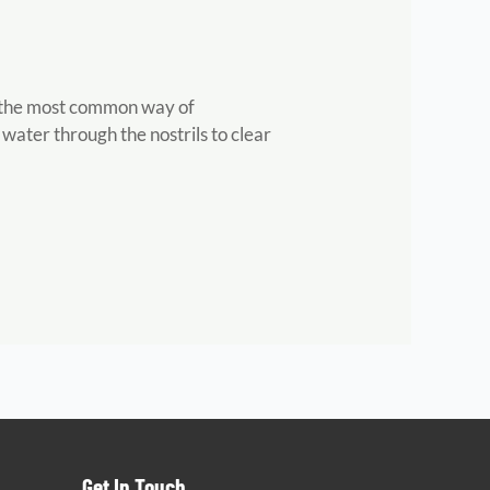
ut the most common way of
e water through the nostrils to clear
Get In Touch