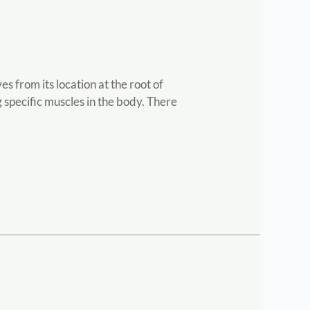
 from its location at the root of
 specific muscles in the body. There