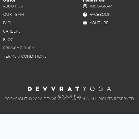
ABOUT US
INSTAGRAM
OUR TEAM
FACEBOOK
FAQ
YOUTUBE
CAREERS
BLOG
PRIVACY POLICY
TERMS & CONDITIONS
COPYRIGHT © 2026 DEVVRAT YOGA KERALA. ALL RIGHTS RESERVED.