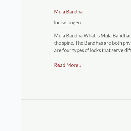
Mula
Mula Bandha
Bandha
louisejongen
Mula Bandha What is Mula Bandha( Ro
the spine. The Bandhas are both phys
are four types of locks that serve di
Read More »
Neti