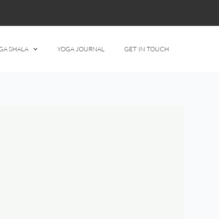
GA SHALA
YOGA JOURNAL
GET IN TOUCH