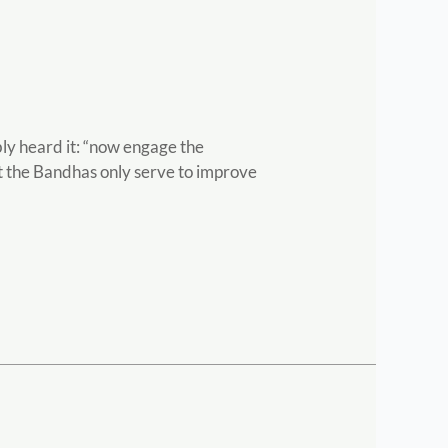
ly heard it: “now engage the
hat the Bandhas only serve to improve