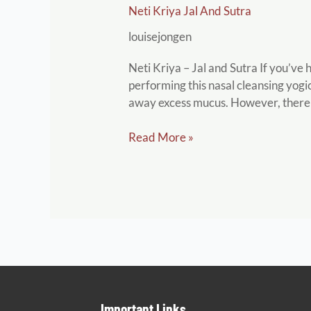
Neti Kriya Jal And Sutra
Kriya
Jal
louisejongen
and
Sutra
Neti Kriya – Jal and Sutra If you’ve
performing this nasal cleansing yogic 
away excess mucus. However, there
Read More »
Important Links