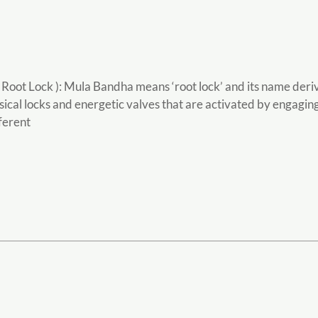
ot Lock ): Mula Bandha means ‘root lock’ and its name derives
ical locks and energetic valves that are activated by engaging
fferent