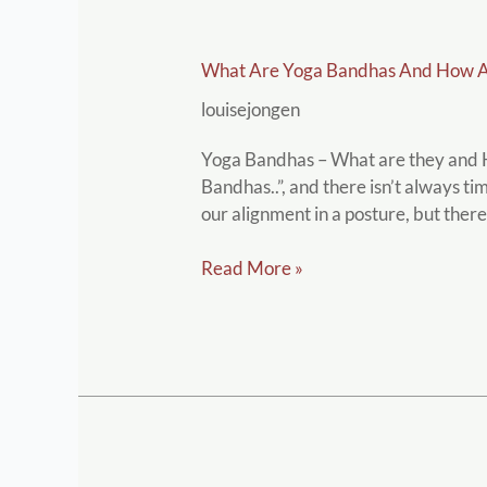
What
What Are Yoga Bandhas And How A
are
Yoga
louisejongen
Bandhas
and
Yoga Bandhas – What are they and Ho
how
Bandhas..”, and there isn’t always ti
are
our alignment in a posture, but there
they
used
Read More »