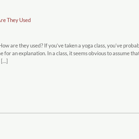
re They Used
w are they used? If you’ve taken a yoga class, you’ve probab
me for an explanation. In a class, it seems obvious to assume t
 […]