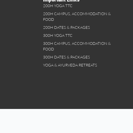
200H YOGA TTC
200H CAMPUS, ACCOMMODATION &
FOOD
200H DATES & PACKAGES
300H YOGA TTC
300H CAMPUS, ACCOMMODATION &
FOOD
300H DATES & PACKAGES
YOGA & AYURVEDA RETREATS