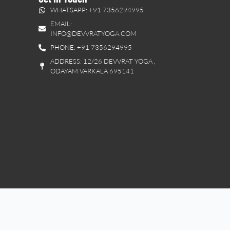
WHATSAPP: +91 7356294995
EMAIL:
INFO@DEVVRATYOGA.COM
PHONE: +91 7356294995
ADDRESS: 12/26 DEVVRAT YOGA ,
ODAYAM VARKALA 695141
BEST YOGA SCHOOL
IN VARKALA, KERALA