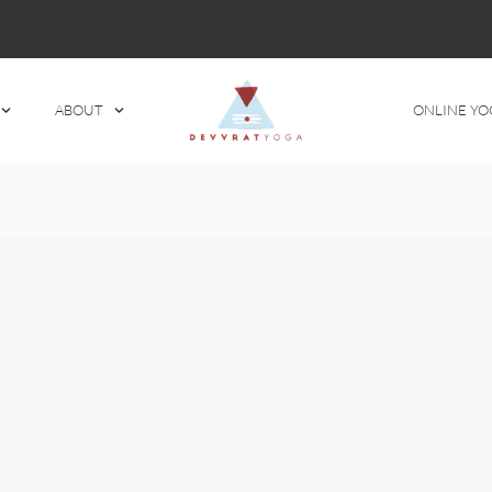
ABOUT
ONLINE YO