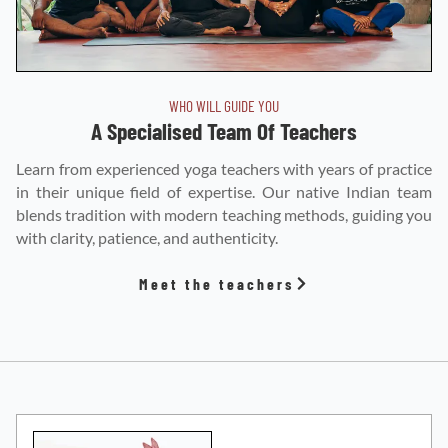
WHO WILL GUIDE YOU
A Specialised Team Of Teachers
Learn from experienced yoga teachers with years of practice
in their unique field of expertise. Our native Indian team
blends tradition with modern teaching methods, guiding you
with clarity, patience, and authenticity.
Meet the teachers