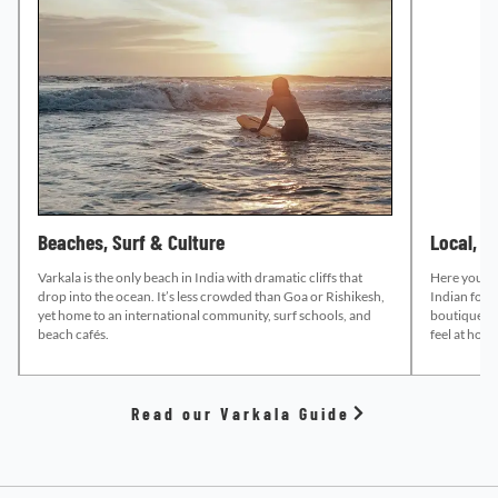
Beaches, Surf & Culture
Local, B
Varkala is the only beach in India with dramatic cliffs that
Here you’ll 
drop into the ocean. It’s less crowded than Goa or Rishikesh,
Indian food
yet home to an international community, surf schools, and
boutique sh
beach cafés.
feel at hom
Read our Varkala Guide