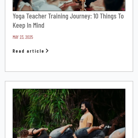
Yoga Teacher Training Journey: 10 Things To
Keep In Mind
MAY 23, 2025
Read article