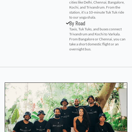
cities like Delhi, Chennai, Bangalore,
Kochi, and Trivandrum. From the
station, it’s a 10-minute Tuk Tuk ride
to our yoga shala.
By Road
Taxis, Tuk Tuks, and buses connect
Trivandrum and Kochi to Varkala.
From Bangalore or Chennai, you can
take a short domestic flight or an
overnight bus.