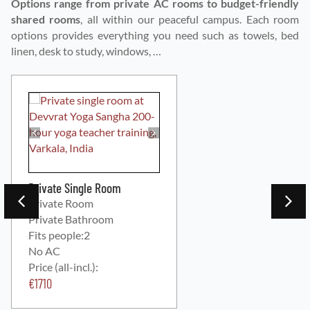
Options range from private AC rooms to budget-friendly
shared rooms
, all within our peaceful campus. Each room
options provides everything you need such as towels, bed
linen, desk to study, windows, …
Private Single Room
Private Room
Private Bathroom
Fits people:
2
No AC
Price (all-incl.):
€
1710