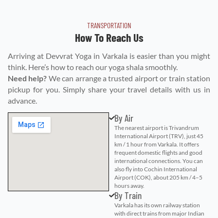
TRANSPORTATION
How To Reach Us
Arriving at Devvrat Yoga in Varkala is easier than you might
think. Here’s how to reach our yoga shala smoothly.
Need help?
We can arrange a trusted airport or train station
pickup for you. Simply share your travel details with us in
advance.
By Air
The nearest airport is Trivandrum
International Airport (TRV), just 45
km / 1 hour from Varkala. It offers
frequent domestic flights and good
international connections. You can
also fly into Cochin International
Airport (COK), about 205 km / 4–5
hours away.
By Train
Varkala has its own railway station
with direct trains from major Indian