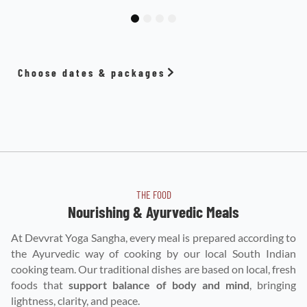
1
2
3
4
Choose dates & packages
THE FOOD
Nourishing & Ayurvedic Meals
At Devvrat Yoga Sangha, every meal is prepared according to
the Ayurvedic way of cooking by our local South Indian
cooking team. Our traditional dishes are based on local, fresh
foods that
support balance of body and mind
, bringing
lightness, clarity, and peace.