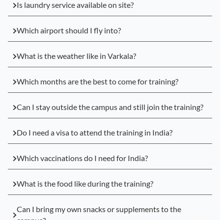
Is laundry service available on site?
Which airport should I fly into?
What is the weather like in Varkala?
Which months are the best to come for training?
Can I stay outside the campus and still join the training?
Do I need a visa to attend the training in India?
Which vaccinations do I need for India?
What is the food like during the training?
Can I bring my own snacks or supplements to the