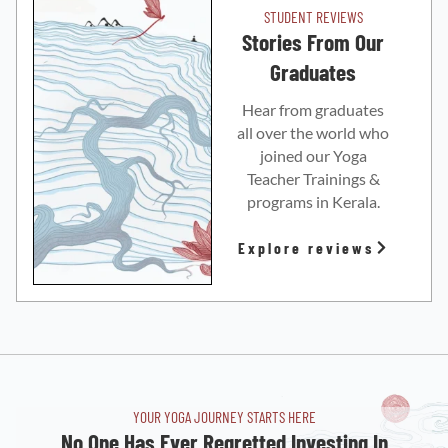
STUDENT REVIEWS
Stories From Our
Graduates
Hear from graduates
all over the world who
joined our Yoga
Teacher Trainings &
programs in Kerala.
Explore reviews
YOUR YOGA JOURNEY STARTS HERE
No One Has Ever Regretted Investing In