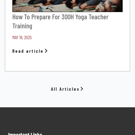
How To Prepare For 300H Yoga Teacher
Training
MAY 19, 2025
Read article
All Articles
Important Links