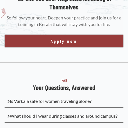
Themselves
So follow your heart. Deepen your practice and join us for a
training in Kerala that will stay with you for life.
Apply now
FAQ
Your Questions, Answered
Is Varkala safe for women traveling alone?
What should I wear during classes and around campus?