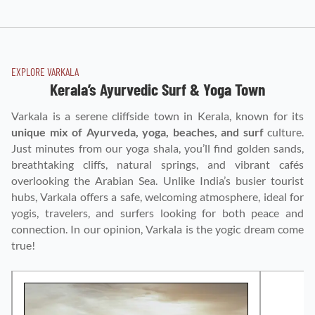
EXPLORE VARKALA
Kerala’s Ayurvedic Surf & Yoga Town
Varkala is a serene cliffside town in Kerala, known for its
unique mix of Ayurveda, yoga, beaches, and surf
culture.
Just minutes from our yoga shala, you’ll find golden sands,
breathtaking cliffs, natural springs, and vibrant cafés
overlooking the Arabian Sea. Unlike India’s busier tourist
hubs, Varkala offers a safe, welcoming atmosphere, ideal for
yogis, travelers, and surfers looking for both peace and
connection. In our opinion, Varkala is the yogic dream come
true!