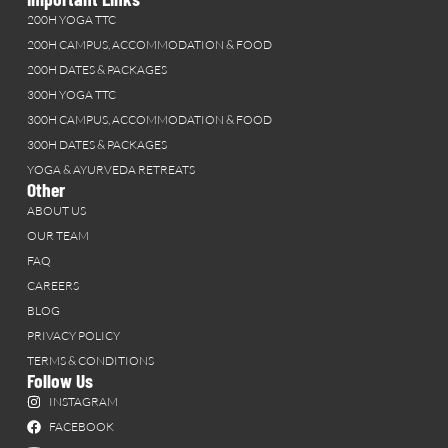
200H YOGA TTC
200H CAMPUS, ACCOMMODATION & FOOD
200H DATES & PACKAGES
300H YOGA TTC
300H CAMPUS, ACCOMMODATION & FOOD
300H DATES & PACKAGES
YOGA & AYURVEDA RETREATS
Other
ABOUT US
OUR TEAM
FAQ
CAREERS
BLOG
PRIVACY POLICY
TERMS & CONDITIONS
Follow Us
INSTAGRAM
FACEBOOK