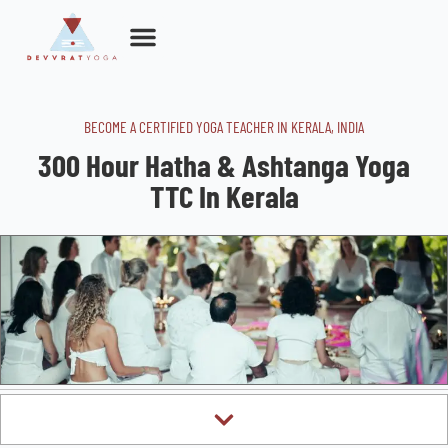
Skip
to
content
BECOME A CERTIFIED YOGA TEACHER IN KERALA, INDIA​
300 Hour Hatha & Ashtanga Yoga
TTC In Kerala