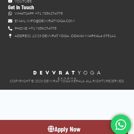
YOUTUBE
Get In Touch
WHATSAPP: +91 7356294995
EMAIL: INFO@DEVVRATYOGA.COM
PHONE: +91 7356294995
ADDRESS: 12/26 DEVVRAT YOGA , ODAYAM VARKALA 695141
BEST YOGA SCHOOL
IN VARKALA, KERALA
COPYRIGHT © 2026 DEVVRAT YOGA KERALA. ALL RIGHTS RESERVED.
Apply Now