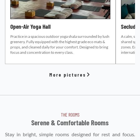
Open-Air Yoga Hall
Secluded
Practice in a spacious outdoor yoga shala surrounded by lush
A calm, sup
greenery. Fully equipped with the highest grade eco mats &
shared space
props, and cleaned daily for your comfort. Designed to bring
zones.
Enco
focus and concentration to every class.
internation
More pictures
THE ROOMS
Serene & Comfortable Rooms
Stay in bright, simple rooms designed for rest and focus.