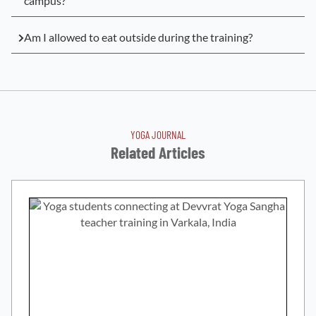
campus?
Am I allowed to eat outside during the training?
YOGA JOURNAL
Related Articles