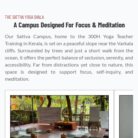
THE SATTVA YOGA SHALA
A Campus Designed For Focus & Meditation
Our Sattva Campus, home to the 300H Yoga Teacher
Training in Kerala, is set on a peaceful slope near the Varkala
cliffs. Surrounded by trees and just a short walk from the
ocean, it offers the perfect balance of seclusion, serenity, and
accessibility. Far from distractions yet close to nature, this
space is designed to support focus, self-inquiry, and
meditation.