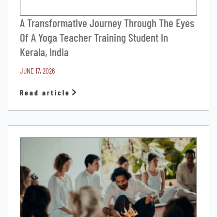
A Transformative Journey Through The Eyes
Of A Yoga Teacher Training Student In
Kerala, India
JUNE 17, 2026
Read article